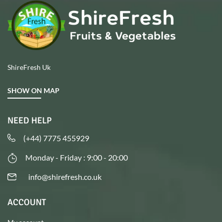
ShireFresh Uk
SHOW ON MAP
NEED HELP
(+44) 7775 455929
Monday - Friday : 9:00 - 20:00
info@shirefresh.co.uk
ACCOUNT