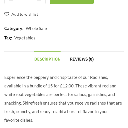
Add to wishlist
Category:
Whole Sale
Tag:
Vegetables
DESCRIPTION
REVIEWS (0)
Experience the peppery and crisp taste of our Radishes,
available in a bundle of 15 for £12.00. These vibrant red and
white root vegetables are perfect for salads, garnishes, and
snacking. Shirefresh ensures that you receive radishes that are
fresh, crunchy, and ready to add a burst of flavor to your
favorite dishes.