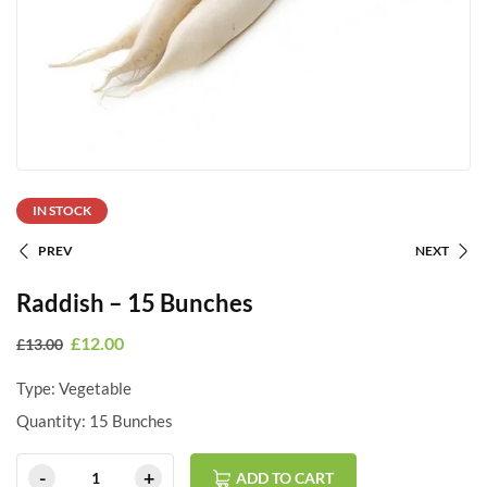
IN STOCK
PREV
NEXT
Raddish – 15 Bunches
£
12.00
£
13.00
Type: Vegetable
Quantity: 15 Bunches
ADD TO CART