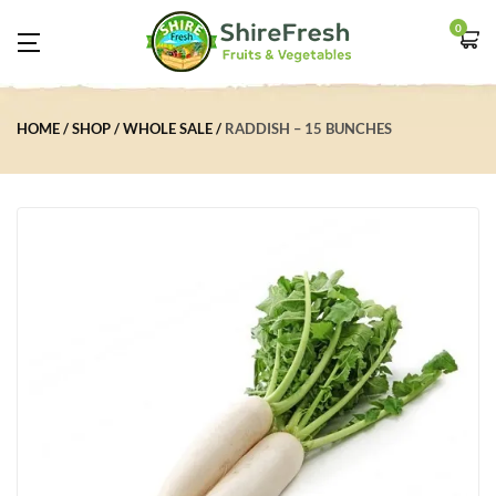
0
HOME
SHOP
WHOLE SALE
RADDISH – 15 BUNCHES