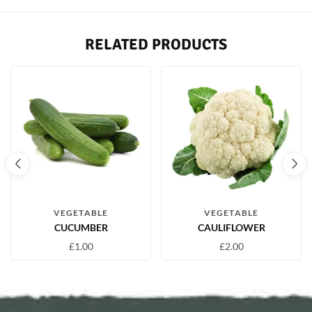
RELATED PRODUCTS
VEGETABLE
VEGETABLE
CUCUMBER
CAULIFLOWER
£
1.00
£
2.00