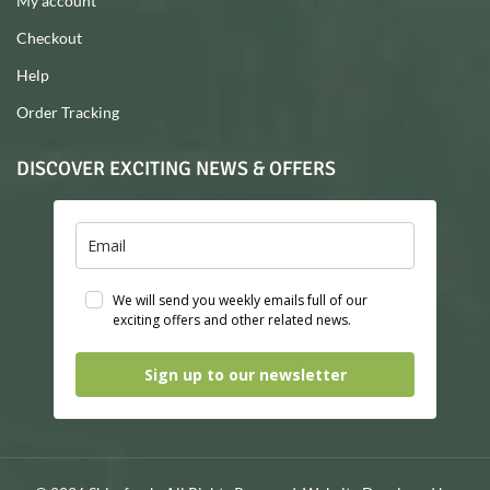
My account
Checkout
Help
Order Tracking
DISCOVER EXCITING NEWS & OFFERS
We will send you weekly emails full of our
exciting offers and other related news.
Sign up to our newsletter