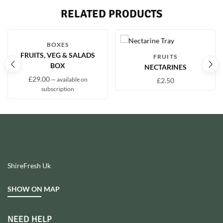
RELATED PRODUCTS
BOXES
FRUITS, VEG & SALADS
FRUITS
BOX
NECTARINES
£
29.00
—
available on
£
2.50
subscription
ShireFresh Uk
SHOW ON MAP
NEED HELP