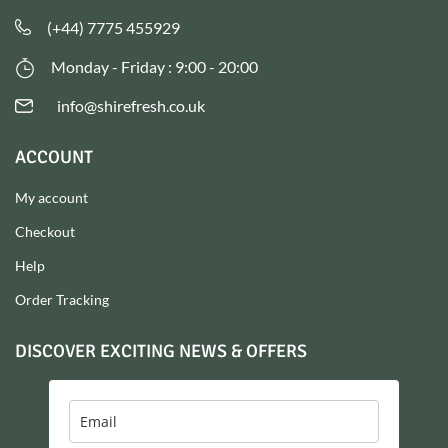
(+44) 7775 455929
Monday - Friday : 9:00 - 20:00
info@shirefresh.co.uk
ACCOUNT
My account
Checkout
Help
Order Tracking
DISCOVER EXCITING NEWS & OFFERS