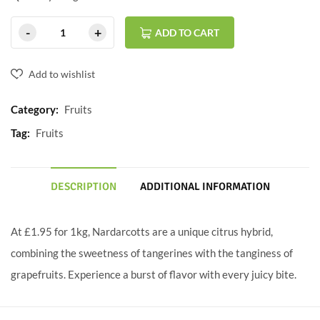
ADD TO CART
Add to wishlist
Category:
Fruits
Tag:
Fruits
DESCRIPTION
ADDITIONAL INFORMATION
At £1.95 for 1kg, Nardarcotts are a unique citrus hybrid,
combining the sweetness of tangerines with the tanginess of
grapefruits. Experience a burst of flavor with every juicy bite.