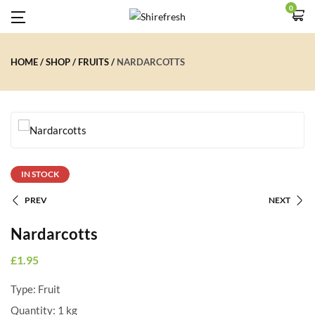
0
HOME
SHOP
FRUITS
NARDARCOTTS
IN STOCK
PREV
NEXT
Nardarcotts
£
1.95
Type: Fruit
Quantity:
1 kg